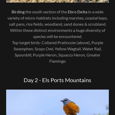
Birding
the south section of the
Ebro Delta
in a wide
variety of micro-habitats including marshes, coastal bays,
salt pans, rice fields, woodland, sand dunes & scrubland.
Within these distinct environments a huge diversity of
species will be encountered.
Top target birds: Collared Pratincole (above), Purple
Swamphen, Scops Owl, Yellow Wagtail, Water Rail,
Spoonbill, Purple Heron, Squacco Heron, Greater
Flamingo
Day 2 - Els Ports Mountains