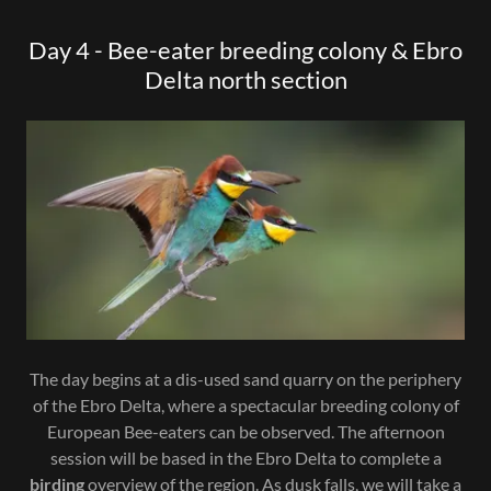
Day 4 - Bee-eater breeding colony & Ebro
Delta north section
The day begins at a dis-used sand quarry on the periphery
of the Ebro Delta, where a spectacular breeding colony of
European Bee-eaters can be observed. The afternoon
session will be based in the Ebro Delta to complete a
birding
overview of the region. As dusk falls, we will take a