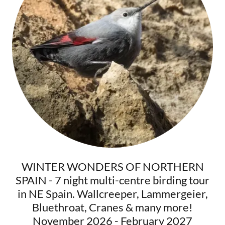
WINTER WONDERS OF NORTHERN
SPAIN - 7 night multi-centre birding tour
in NE Spain. Wallcreeper, Lammergeier,
Bluethroat, Cranes & many more!
November 2026 - February 2027