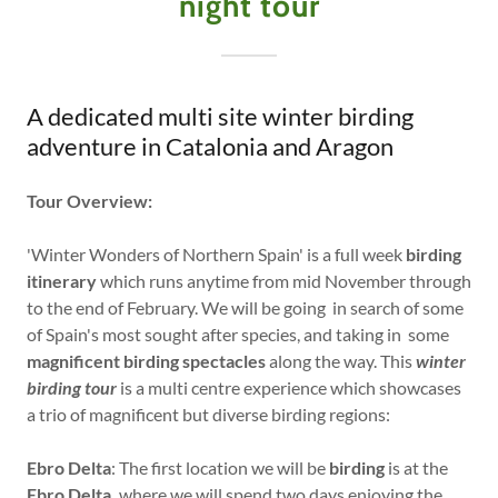
night tour
A dedicated multi site winter birding
adventure in Catalonia and Aragon
Tour Overview:
'Winter Wonders of Northern Spain' is a full week
birding
itinerary
which runs anytime from mid November through
to the end of February. We will be going in search of some
of Spain's most sought after species, and taking in some
magnificent birding spectacles
along the way. This
winter
birding tour
is a multi centre experience which showcases
a trio of magnificent but diverse birding regions:
Ebro Delta
: The first location we will be
birding
is at the
Ebro Delta,
where we will spend two days enjoying the