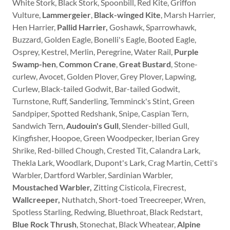
White Stork, Black Stork, Spoonbill, Red Kite, Griffon
Vulture,
Lammergeier
,
Black-winged Kite
, Marsh Harrier,
Hen Harrier,
Pallid Harrier,
Goshawk, Sparrowhawk,
Buzzard, Golden Eagle, Bonelli's Eagle, Booted Eagle,
Osprey, Kestrel, Merlin, Peregrine, Water Rail,
Purple
Swamp-hen
,
Common Crane
,
Great Bustard
, Stone-
curlew, Avocet, Golden Plover, Grey Plover, Lapwing,
Curlew, Black-tailed Godwit, Bar-tailed Godwit,
Turnstone, Ruff, Sanderling, Temminck's Stint, Green
Sandpiper, Spotted Redshank, Snipe, Caspian Tern,
Sandwich Tern,
Audouin's Gull
, Slender-billed Gull,
Kingfisher, Hoopoe, Green Woodpecker, Iberian Grey
Shrike, Red-billed Chough, Crested Tit, Calandra Lark,
Thekla Lark, Woodlark, Dupont's Lark, Crag Martin, Cetti's
Warbler, Dartford Warbler, Sardinian Warbler,
Moustached Warbler,
Zitting Cisticola, Firecrest,
Wallcreeper,
Nuthatch, Short-toed Treecreeper, Wren,
Spotless Starling, Redwing, Bluethroat, Black Redstart,
Blue Rock Thrush
, Stonechat, Black Wheatear,
Alpine