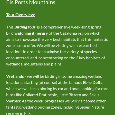
Els Ports Mountains
Tour Overview
:
This
Birding tour
is a comprehensive week-long spring
bird watching itinerary
of the Catalonia region which
aims to showcase the very best habitats that this fantastic
zone has to offer. We will be visiting well researched
locations in order to maximise the variety of species
encountered and concentrating on the 3 key habitats of
wetlands, mountains and plains.
Wetlands
- we will be birding in some amazing wetland
locations, starting (of course) at the famous
Ebro Delta
which we will be exploring by car and boat, looking for rare
birds like Collared Pratincole, Little Bittern and Savi's
Warbler. As the week progresses we will visit some other
fantastic wetland birding zones, including Sebes Nature
reserve in Flix.