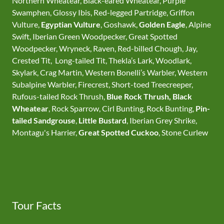
Northern Wheatear, Black-eared Wheatear, Purple
Swamphen, Glossy Ibis, Red-legged Partridge, Griffon
Vulture,
Egyptian Vulture
, Goshawk,
Golden Eagle
, Alpine
Swift, Iberian Green Woodpecker, Great Spotted
Woodpecker, Wryneck, Raven, Red-billed Chough, Jay,
Crested Tit, Long-tailed Tit, Thekla’s Lark, Woodlark,
Skylark, Crag Martin, Western Bonelli’s Warbler, Western
Subalpine Warbler, Firecrest, Short-toed Treecreeper,
Rufous-tailed Rock Thrush,
Blue Rock Thrush,
Black
Wheatear
, Rock Sparrow, Cirl Bunting, Rock Bunting,
Pin-
tailed Sandgrouse
,
Little Bustard
, Iberian Grey Shrike,
Montagu's Harrier,
Great Spotted Cuckoo
, Stone Curlew
Tour Facts