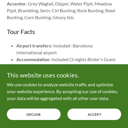
Accentor
, Grey Wagtail, Dipper, Water Pipit, Meadow
Pipit, Brambling, Serin, Cirl Bunting, Rock Bunting, Reed
Bunting, Corn Bunting, Glossy Ibis
Tour Facts
Airport transfers
: Included -Barcelona
International airport
Accommodation
: Included (3 nights Birder's Guest
House, L'Ampolla Ebro Delta area / 1 night Allucant
Guest House, Gallocanta / 1 night Ibis Lleida / 1
This website uses cookies.
night Hotel La Canonja in Tremp / 1 night Hotel /
We use cookies to analyze website traffic and optimize
large apartment in Ainsa.
your website experience. By accepting our use of cookies,
Locations
: Ebro Delta, Laguna de Gallocanta,
your data will be aggregated with all other user data.
Monegros plains, Monegros northern canyons,
Catalonian Pyrenees, Aragon Pyrenees
Duration
: 7 nights / 6 days birding
DECLINE
ACCEPT
Party Size
: 2 - 4 people
Language of guide
: English, Spanish only as second