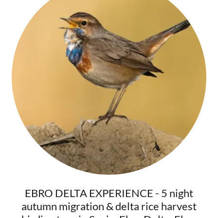
EBRO DELTA EXPERIENCE - 5 night
autumn migration & delta rice harvest