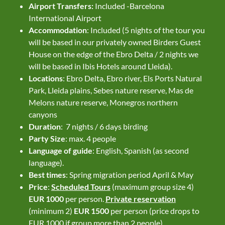
Airport Transfers:
Included -Barcelona
International Airport
Accommodation
: Included (5 nights of the tour you
will be based in our privately owned Birders Guest
House on the edge of the Ebro Delta / 2 nights we
will be based in Ibis Hotels around Lleida).
Locations
: Ebro Delta, Ebro river, Els Ports Natural
Park, Lleida plains, Sebes nature reserve, Mas de
Melons nature reserve, Monegros northern
canyons
Duration
: 7 nights / 6 days birding
Party Size
: max. 4 people
Language of guide
: English, Spanish (as second
language).
Best times
: Spring migration period April & May
Price
:
Scheduled Tours
(maximum group size 4)
EUR 1000
per person.
Private reservation
(minimum 2)
EUR 1500
per person (price drops to
EUR 1000 if group more than 2 people)