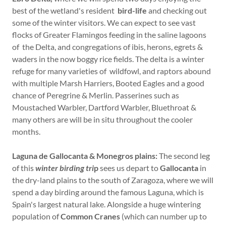
best of the wetland's resident
bird-life
and checking out
some of the winter visitors. We can expect to see vast
flocks of Greater Flamingos feeding in the saline lagoons
of the Delta, and congregations of ibis, herons, egrets &
waders in the now boggy rice fields. The delta is a winter
refuge for many varieties of wildfowl, and raptors abound
with multiple Marsh Harriers, Booted Eagles and a good
chance of Peregrine & Merlin. Passerines such as
Moustached Warbler, Dartford Warbler, Bluethroat &
many others are will be in situ throughout the cooler
months.
Laguna de Gallocanta & Monegros plains:
The second leg
of this
winter birding tri
p
sees us depart to
Gallocanta
in
the dry-land plains to the south of Zaragoza, where we will
spend a day birding around the famous Laguna, which is
Spain's largest natural lake. Alongside a huge wintering
population of
Common Cranes
(which can number up to