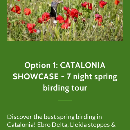
Option 1: CATALONIA
SHOWCASE - 7 night spring
birding tour
Discover the best spring birding in
Catalonia! Ebro Delta, Lleida steppes &