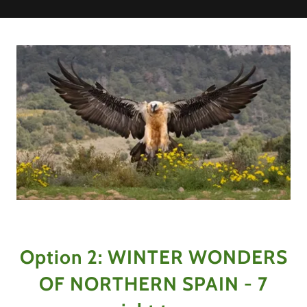
Option 2: WINTER WONDERS
OF NORTHERN SPAIN - 7