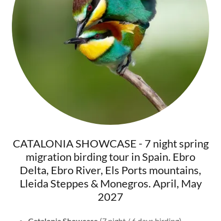
CATALONIA SHOWCASE - 7 night spring
migration birding tour in Spain. Ebro
Delta, Ebro River, Els Ports mountains,
Lleida Steppes & Monegros. April, May
2027
Catalonia Showcase
(7 night / 6 days birding).