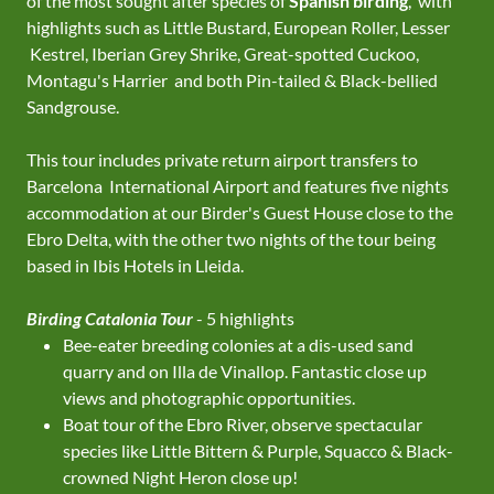
of the most sought after species of
Spanish birding
, with
highlights such as Little Bustard, European Roller, Lesser
Kestrel, Iberian Grey Shrike, Great-spotted Cuckoo,
Montagu's Harrier and both Pin-tailed & Black-bellied
Sandgrouse.
This tour includes private return airport transfers to
Barcelona International Airport and features five nights
accommodation at our Birder's Guest House close to the
Ebro Delta, with the other two nights of the tour being
based in Ibis Hotels in Lleida.
Birding Catalonia Tour
- 5 highlights
Bee-eater breeding colonies at a dis-used sand
quarry and on Illa de Vinallop. Fantastic close up
views and photographic opportunities.
Boat tour of the Ebro River, observe spectacular
species like Little Bittern & Purple, Squacco & Black-
crowned Night Heron close up!