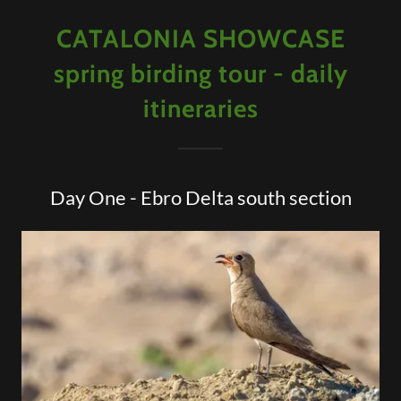
CATALONIA SHOWCASE
spring birding tour - daily
itineraries
Day One - Ebro Delta south section