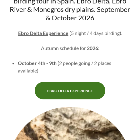
birding tour in Spain. Ebro Delta, Ebro
River & Monegros dry plains. September
& October 2026
Ebro Delta Experience
(5 night / 4 days birding).
Autumn schedule for
2026
:
October 4th - 9th
(2 people going / 2 places
available)
EBRO DELTA EXPERIENCE