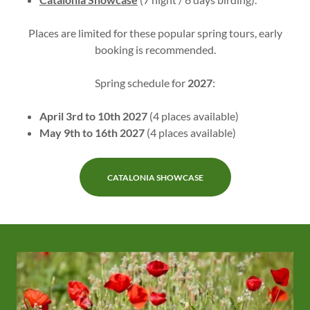
Places are limited for these popular spring tours, early
booking is recommended.
Spring schedule for
2027
:
April 3rd to 10th 2027
(4 places available)
May 9th to 16th 2027
(4 places available)
CATALONIA SHOWCASE