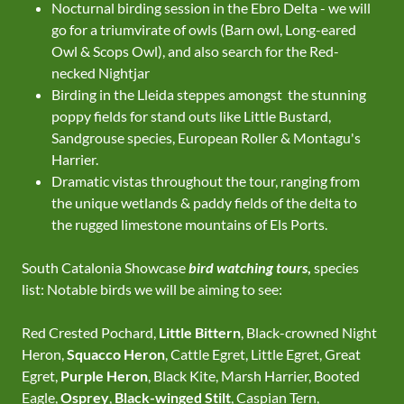
Nocturnal birding session in the Ebro Delta - we will
go for a triumvirate of owls (Barn owl, Long-eared
Owl & Scops Owl), and also search for the Red-
necked Nightjar
Birding in the Lleida steppes amongst the stunning
poppy fields for stand outs like Little Bustard,
Sandgrouse species, European Roller & Montagu's
Harrier.
Dramatic vistas throughout the tour, ranging from
the unique wetlands & paddy fields of the delta to
the rugged limestone mountains of Els Ports.
South Catalonia Showcase
bird watching tours
,
species
list: Notable birds we will be aiming to see:
Red Crested Pochard,
Little Bittern
, Black-crowned Night
Heron,
Squacco Heron
, Cattle Egret, Little Egret, Great
Egret,
Purple Heron
, Black Kite, Marsh Harrier, Booted
Eagle,
Osprey
,
Black-winged Stilt
, Caspian Tern,