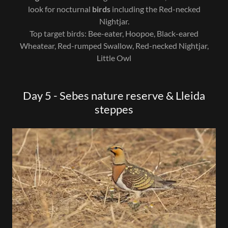
look for nocturnal
birds
including the Red-necked
Nightjar.
Top target birds: Bee-eater, Hoopoe, Black-eared
Wheatear, Red-rumped Swallow, Red-necked Nightjar,
Little Owl
Day 5 - Sebes nature reserve & Lleida
steppes