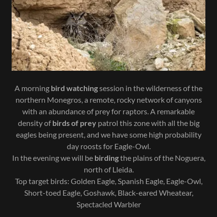
A morning
bird watching
session in the wilderness of the
northern Monegros, a remote, rocky network of canyons
with an abundance of prey for raptors. A remarkable
density of
birds of prey
patrol this zone with all the big
eagles being present, and we have some high probability
day roosts for Eagle-Owl.
In the evening we will be
birding
the plains of the Noguera,
north of Lleida.
Top target birds: Golden Eagle, Spanish Eagle, Eagle-Owl,
Short-toed Eagle, Goshawk, Black-eared Wheatear,
Spectacled Warbler