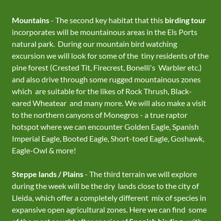
Mountains
- The second key habitat that this
birding tour
incorporates will be mountainous areas in the Els Ports
natural park. During our mountain bird watching
excursion we will look for some of the tiny residents of the
pine forest (Crested Tit, Firecrest, Bonelli's Warbler etc.)
and also drive through some rugged mountainous zones
which are suitable for the likes of Rock Thrush, Black-
eared Wheatear and many more. We will also make a visit
to the northern canyons of Monegros - a true raptor
hotspot where we can encounter Golden Eagle, Spanish
Imperial Eagle, Booted Eagle, Short-toed Eagle, Goshawk,
Eagle-Owl & more!
Steppe lands / Plains
- The third terrain we will explore
during the week will be the dry lands close to the city of
Lleida, which offer a completely different mix of species in
expansive open agricultural zones. Here we can find some