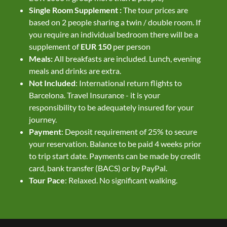
Single Room Supplement :
The tour prices are
based on 2 people sharing a twin / double room. If
you require an individual bedroom there will be a
supplement of
EUR 150
per person
Meals:
All breakfasts are included. Lunch, evening
meals and drinks are extra.
Not Included
: International return flights to
Barcelona. Travel Insurance - it is your
responsibility to be adequately insured for your
journey.
Payment
: Deposit requirement of 25% to secure
your reservation. Balance to be paid 4 weeks prior
to trip start date. Payments can be made by credit
card, bank transfer (BACS) or by PayPal.
Tour Pace
: Relaxed. No significant walking.