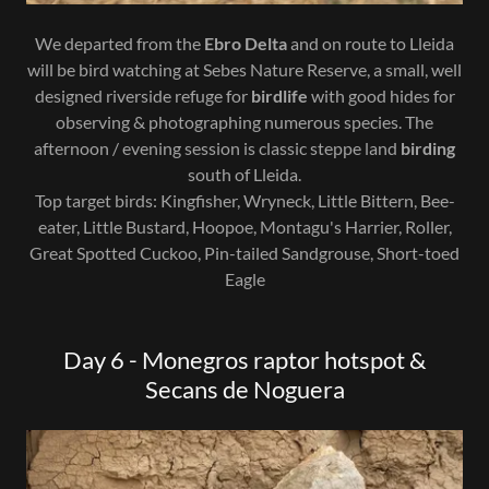
We departed from the
Ebro Delta
and on route to Lleida
will be bird watching at Sebes Nature Reserve, a small, well
designed riverside refuge for
birdlife
with good hides for
observing & photographing numerous species. The
afternoon / evening session is classic steppe land
birding
south of Lleida.
Top target birds: Kingfisher, Wryneck, Little Bittern, Bee-
eater, Little Bustard, Hoopoe, Montagu's Harrier, Roller,
Great Spotted Cuckoo, Pin-tailed Sandgrouse, Short-toed
Eagle
Day 6 - Monegros raptor hotspot &
Secans de Noguera