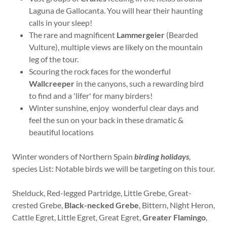
Laguna de Gallocanta. You will hear their haunting
calls in your sleep!
The rare and magnificent
Lammergeier
(Bearded
Vulture), multiple views are likely on the mountain
leg of the tour.
Scouring the rock faces for the wonderful
Wallcreeper
in the canyons, such a rewarding bird
to find and a 'lifer' for many birders!
Winter sunshine, enjoy wonderful clear days and
feel the sun on your back in these dramatic &
beautiful locations
Winter wonders of Northern Spain
birding holidays
,
species List: Notable birds we will be targeting on this tour.
Shelduck, Red-legged Partridge, Little Grebe, Great-
crested Grebe,
Black-necked Grebe
, Bittern, Night Heron,
Cattle Egret, Little Egret, Great Egret,
Greater Flamingo
,