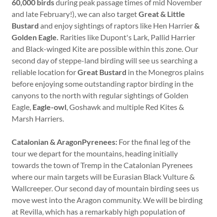
60,000 birds
during peak passage times of mid November
and late February!), we can also target
Great & Little
Bustard
and enjoy sightings of raptors like Hen Harrier
&
Golden Eagle.
Rarities like Dupont's Lark, Pallid Harrier
and Black-winged Kite are possible within this zone. Our
second day of steppe-land birding will see us searching a
reliable location for
Great Bustard
in the Monegros plains
before enjoying some outstanding raptor birding in the
canyons to the north with regular sightings of Golden
Eagle,
Eagle-owl
, Goshawk and multiple Red Kites &
Marsh Harriers.
Catalonian & AragonPyrenees:
For the final leg of the
tour we depart for the mountains, heading initially
towards the town of Tremp in the Catalonian Pyrenees
where our main targets will be Eurasian Black Vulture &
Wallcreeper. Our second day of mountain birding sees us
move west into the Aragon community. We will be birding
at Revilla, which has a remarkably high population of