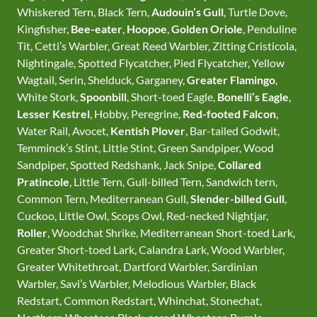
Whiskered Tern, Black Tern,
Audouin’s Gull
, Turtle Dove,
Kingfisher,
Bee-eater
,
Hoopoe
,
Golden Oriole
, Penduline
Tit, Cetti’s Warbler, Great Reed Warbler, Zitting Cristicola,
Nightingale, Spotted Flycatcher, Pied Flycatcher, Yellow
Wagtail, Serin, Shelduck, Garganey,
Greater Flamingo
,
White Stork,
Spoonbill
, Short-toed Eagle,
Bonelli’s Eagle
,
Lesser Kestrel
, Hobby, Peregrine,
Red-footed Falcon
,
Water Rail, Avocet,
Kentish Plover
, Bar-tailed Godwit,
Temminck’s Stint, Little Stint, Green Sandpiper, Wood
Sandpiper, Spotted Redshank, Jack Snipe,
Collared
Pratincole
, Little Tern, Gull-billed Tern, Sandwich tern,
Common Tern, Mediterranean Gull,
Slender-billed Gull
,
Cuckoo, Little Owl, Scops Owl, Red-necked Nightjar,
Roller
, Woodchat Shrike, Mediterranean Short-toed Lark,
Greater Short-toed Lark, Calandra Lark, Wood Warbler,
Greater Whitethroat, Dartford Warbler, Sardinian
Warbler, Savi’s Warbler, Melodious Warbler, Black
Redstart, Common Redstart, Whinchat, Stonechat,