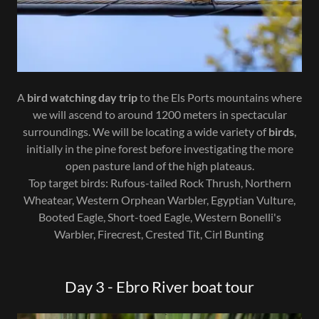
A
bird watching day trip
to the Els Ports mountains where
we will ascend to around 1200 meters in spectacular
surroundings. We will be locating a wide variety of
birds
,
initially in the pine forest before investigating the more
open pasture land of the high plateaus.
Top target birds: Rufous-tailed Rock Thrush, Northern
Wheatear, Western Orphean Warbler, Egyptian Vulture,
Booted Eagle, Short-toed Eagle, Western Bonelli's
Warbler, Firecrest, Crested Tit, Cirl Bunting
Day 3 - Ebro River boat tour