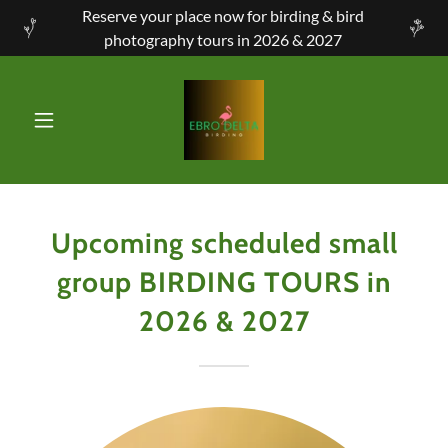
Reserve your place now for birding & bird
photography tours in 2026 & 2027
Upcoming scheduled small
group BIRDING TOURS in
2026 & 2027