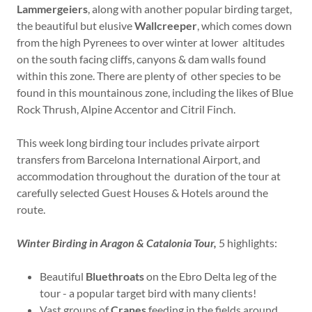
Lammergeiers
, along with another popular birding target,
the beautiful but elusive
Wallcreeper
, which comes down
from the high Pyrenees to over winter at lower altitudes
on the south facing cliffs, canyons & dam walls found
within this zone. There are plenty of other species to be
found in this mountainous zone, including the likes of Blue
Rock Thrush, Alpine Accentor and Citril Finch.
This week long birding tour includes private airport
transfers from Barcelona International Airport, and
accommodation throughout the duration of the tour at
carefully selected Guest Houses & Hotels around the
route.
Winter Birding in Aragon & Catalonia Tour,
5 highlights:
Beautiful
Bluethroats
on the Ebro Delta leg of the
tour - a popular target bird with many clients!
Vast groups of
Cranes
feeding in the fields around