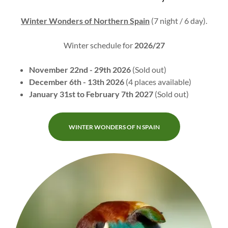
Winter Wonders of Northern Spain
(7 night / 6 day).
Winter schedule for
2026/27
November 22nd - 29th 2026
(Sold out)
December 6th - 13th 2026
(4 places available)
January 31st to February 7th 2027
(Sold out)
WINTER WONDERS OF N SPAIN