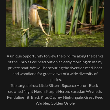
A unique opportunity to view the
birdlife
along the banks
of the
Ebro
as we head out on an early morning cruise by
private boat. We will be scouring the riverside reed-beds
and woodland for great views of a wide diversity of
species.
Top target birds: Little Bittern, Squacco Heron, Black-
crowned Night Heron, Purple Heron, Eurasian Wryneck,
Penduline Tit, Black Kite, Osprey, Nightingale, Great Reed
Warbler, Golden Oriole